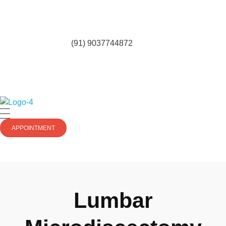
(91) 9037744872
totalkneesolutions.com
APPOINTMENT
Lumbar