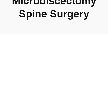
Microdiscectomy
Spine Surgery
Lumbar
Microdiscectomy
Lumbar Microdiscectomy: Precision in Spine Care