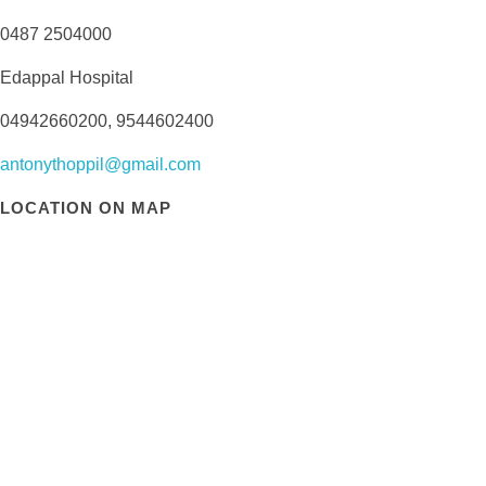
0487 2504000
Edappal Hospital
04942660200, 9544602400
antonythoppil@gmail.com
LOCATION ON MAP