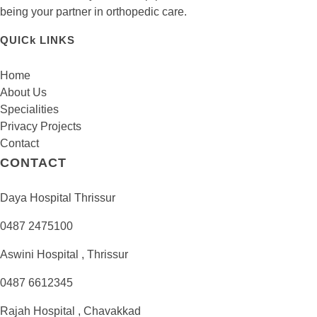
being your partner in orthopedic care.
QUICk LINKS
Home
About Us
Specialities
Privacy Projects
Contact
CONTACT
Daya Hospital Thrissur
0487 2475100
Aswini Hospital , Thrissur
0487 6612345
Rajah Hospital , Chavakkad