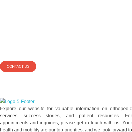
PLEASE SEND US
YOUR
QUESTIONS
AND
WE CAN
HELP
YOU BETTER
CONTACT US
totalkneesolutions.com
Explore our website for valuable information on orthopedic
services, success stories, and patient resources. For
appointments and inquiries, please get in touch with us. Your
health and mobility are our top priorities, and we look forward to