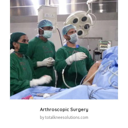
Arthroscopic Surgery
by
totalkneesolutions.com