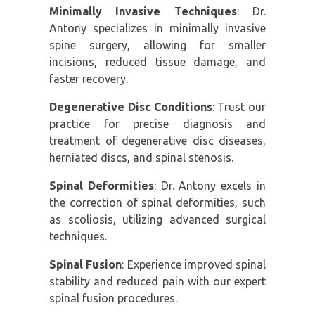
Minimally Invasive Techniques
: Dr.
Antony specializes in minimally invasive
spine surgery, allowing for smaller
incisions, reduced tissue damage, and
faster recovery.
Degenerative Disc Conditions
: Trust our
practice for precise diagnosis and
treatment of degenerative disc diseases,
herniated discs, and spinal stenosis.
Spinal Deformities
: Dr. Antony excels in
the correction of spinal deformities, such
as scoliosis, utilizing advanced surgical
techniques.
Spinal Fusion
: Experience improved spinal
stability and reduced pain with our expert
spinal fusion procedures.