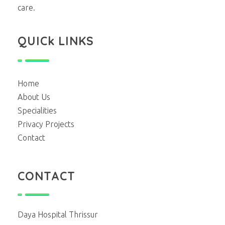
care.
QUICk LINKS
Home
About Us
Specialities
Privacy Projects
Contact
CONTACT
Daya Hospital Thrissur