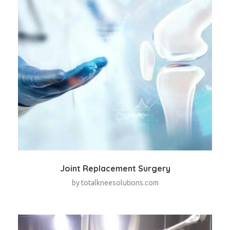
Joint Replacement Surgery
by
totalkneesolutions.com