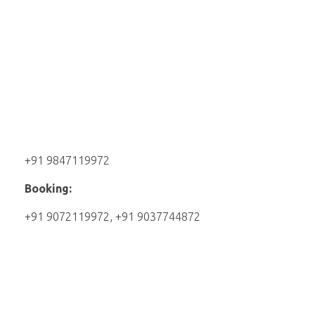
+91 9847119972
Booking:
+91 9072119972, +91 9037744872