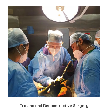
Trauma and Reconstructive Surgery