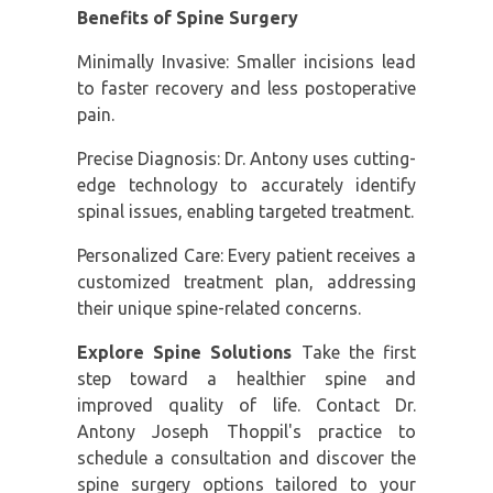
Benefits of Spine Surgery
Minimally Invasive: Smaller incisions lead
to faster recovery and less postoperative
pain.
Precise Diagnosis: Dr. Antony uses cutting-
edge technology to accurately identify
spinal issues, enabling targeted treatment.
Personalized Care: Every patient receives a
customized treatment plan, addressing
their unique spine-related concerns.
Explore Spine Solutions
Take the first
step toward a healthier spine and
improved quality of life. Contact Dr.
Antony Joseph Thoppil's practice to
schedule a consultation and discover the
spine surgery options tailored to your