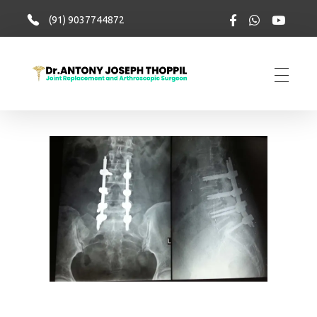
(91) 9037744872
totalkneesolutions.com