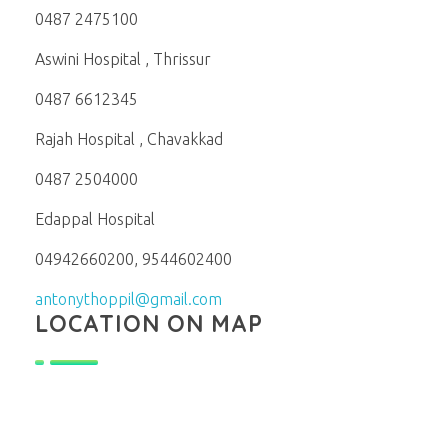
0487 2475100
Aswini Hospital , Thrissur
0487 6612345
Rajah Hospital , Chavakkad
0487 2504000
Edappal Hospital
04942660200, 9544602400
antonythoppil@gmail.com
LOCATION ON MAP