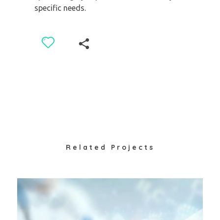
specific needs.
Related Projects