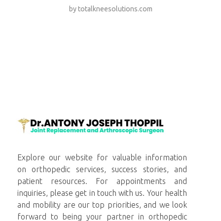
by
totalkneesolutions.com
totalkneesolutions.com
Explore our website for valuable information
on orthopedic services, success stories, and
patient resources. For appointments and
inquiries, please get in touch with us. Your health
and mobility are our top priorities, and we look
forward to being your partner in orthopedic