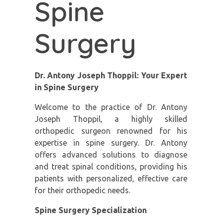
Spine
Surgery
Dr. Antony Joseph Thoppil: Your Expert
in Spine Surgery
Welcome to the practice of Dr. Antony
Joseph Thoppil, a highly skilled
orthopedic surgeon renowned for his
expertise in spine surgery. Dr. Antony
offers advanced solutions to diagnose
and treat spinal conditions, providing his
patients with personalized, effective care
for their orthopedic needs.
Spine Surgery Specialization